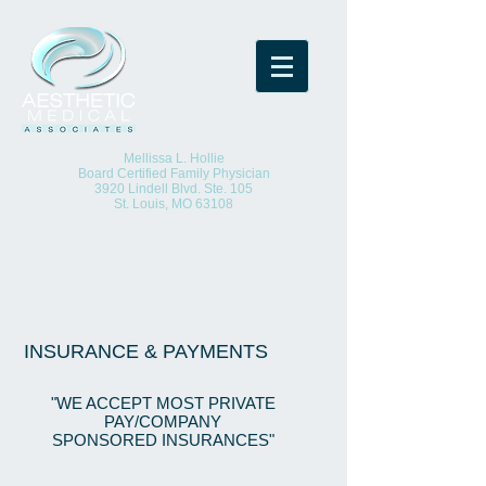
(O)
314-652-8923
(F)
314-652-8925
Mellissa L. Hollie
Board Certified Family Physician
3920 Lindell Blvd. Ste. 105
St. Louis, MO 63108
INSURANCE & PAYMENTS
"WE ACCEPT MOST PRIVATE
PAY/COMPANY
SPONSORED INSURANCES"