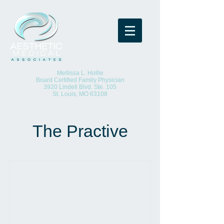
(O)
314-652-8923
(F)
314-652-8925
Mellissa L. Hollie
Board Certified Family Physician
3920 Lindell Blvd. Ste. 105
St. Louis, MO 63108
The Practive