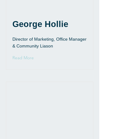
George Hollie
Director of Marketing, Office Manager
& Community Liason
Read More