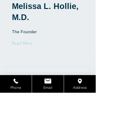
Melissa L. Hollie,
M.D.
The Founder
Read More
Phone
Email
Address
Rita M. Hollie,